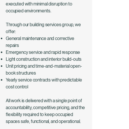
executed with minimal disruption to
occupied environments.
Through our building services group, we
offer:
General maintenance and corrective
repairs
Emergency service and rapid response
Light construction and interior build-outs
Unit pricing and time-and-material open-
book structures
Yearly service contracts with predictable
cost control
All work is delivered with a single point of
accountability, competitive pricing, and the
flexibility required to keep occupied
spaces safe, functional, and operational.