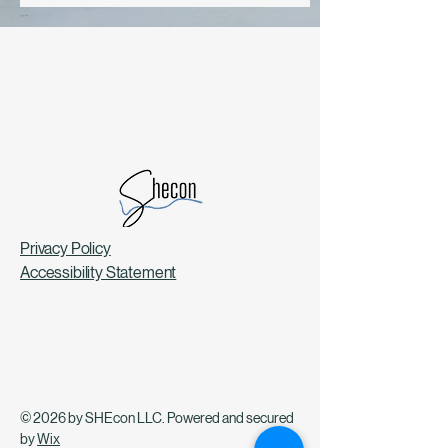
Privacy Policy
Accessibility Statement
© 2026 by SHEcon LLC. Powered and secured
by
Wix