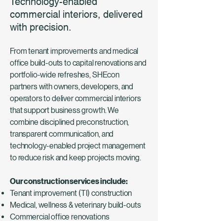
Technology-enabled
commercial interiors, delivered
with precision.
From tenant improvements and medical
office build-outs to capital renovations and
portfolio-wide refreshes, SHEcon
partners with owners, developers, and
operators to deliver commercial interiors
that support business growth. We
combine disciplined preconstruction,
transparent communication, and
technology-enabled project management
to reduce risk and keep projects moving.
Our construction services include:
Tenant improvement (TI) construction
Medical, wellness & veterinary build-outs
Commercial office renovations