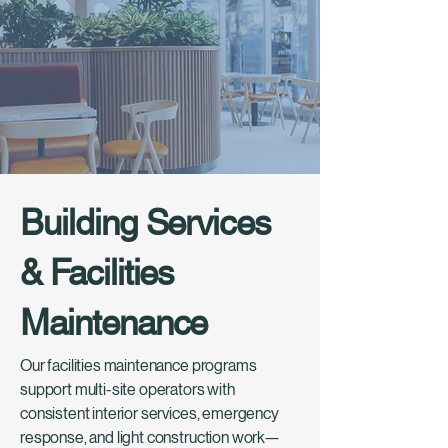
Building Services
& Facilities
Maintenance
Our facilities maintenance programs
support multi-site operators with
consistent interior services, emergency
response, and light construction work—