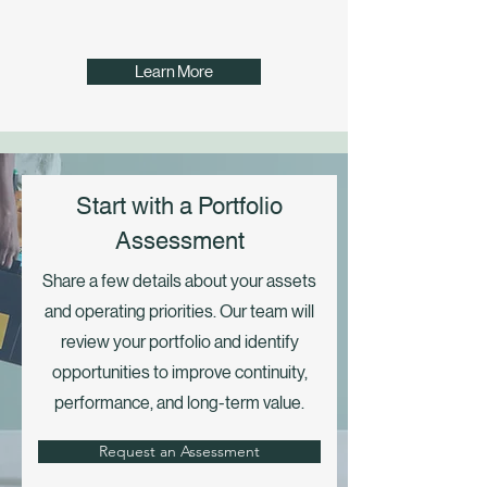
Learn More
Start with a Portfolio
Assessment
Share a few details about your assets
and operating priorities. Our team will
review your portfolio and identify
opportunities to improve continuity,
performance, and long-term value.
Request an Assessment