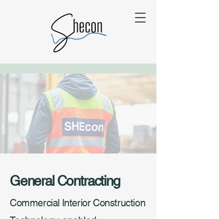
General Contracting
Commercial Interior Construction