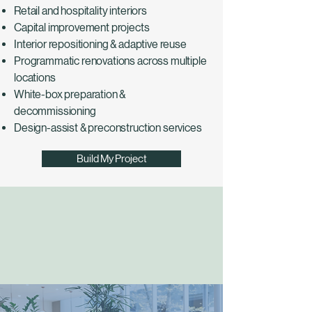
Retail and hospitality interiors
Capital improvement projects
Interior repositioning & adaptive reuse
Programmatic renovations across multiple
locations
White-box preparation &
decommissioning
Design-assist & preconstruction services
Build My Project