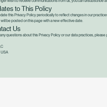
onger wish to receive communications from us, you can unsubscribe at
ates to This Policy
te this Privacy Policy periodically to reflect changes in our practice
 will be posted on this page with a new effective date.
ntact Us
 any questions about this Privacy Policy or our data practices, please
LC
L USA