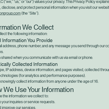
(“we,” “us,” or “our”) values your privacy. This Privacy Policy explai
e, disclose, and protect personal information when you visit our websi
ongroup.com
(the “Site”).
ormation We Collect
ect the following information:
 Information You Provide
l address, phone number, and any message you send through our co
ms.
n shared when you communicate with us via email or phone.
cally Collected Information
e, IP address, device information, and pages visited, collected thro
technologies (for analytics and performance purposes).
nowingly collect information from anyone under the age of 16.
w We Use Your Information
 the information we collect to:
your inquiries or service requests.
d improve our services.