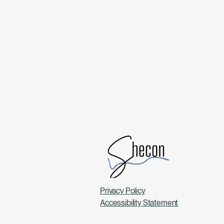
Privacy Policy
Accessibility Statement