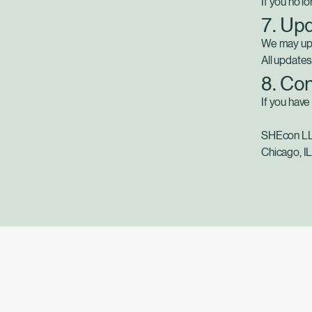
If you no l
7. Upd
We may upda
All updates
8. Co
If you have
SHEcon L
Chicago, I