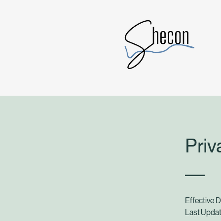
Priv
Effective 
Last Updat