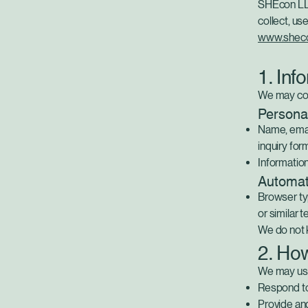
SHEcon LLC 
collect, us
www.shec
1. Inf
We may coll
Personal
Name, emai
inquiry for
Informatio
Automati
Browser typ
or similar 
We do not k
2. Ho
We may use
Respond to 
Provide an