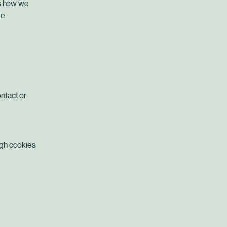
ns how we
te
ntact or
ugh cookies