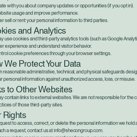
e with you about company updates or opportunities (if you opt in).
bsite usage and improve performance.
er sell or rent your personal information to third parties.
kies and Analytics
y use cookies and third-party analytics tools (such as Google Analyti
er experience and understand visitor behavior.
ntrol cookie preferences through your browser settings.
w We Protect Your Data
 reasonable administrative, technical, and physical safeguards desi
r personal information against unauthorized access, loss, or misuse.
ks to Other Websites
y contain links to external websites. We are not responsible for the 
ctices of those third-party sites.
r Rights
uest to access, correct, or delete the personal information we hold 
ch a request, contact us at info@shecongroup.com.