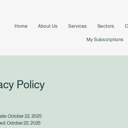
Home
About Us
Services
Sectors
C
My Subscriptions
acy Policy
Date: October 22, 2025
ed: October 22, 2025