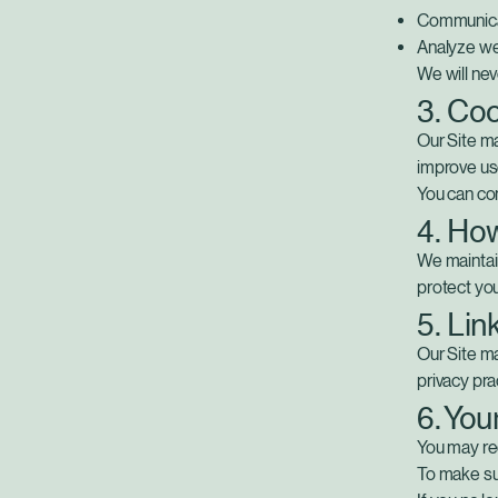
Communicat
Analyze we
We will nev
3. Coo
Our Site ma
improve us
You can co
4. Ho
We maintain
protect you
5. Lin
Our Site ma
privacy pra
6. You
You may req
To make su