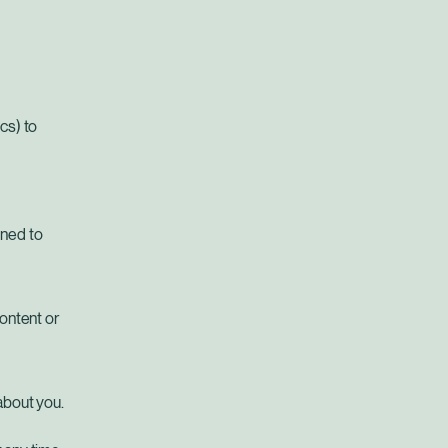
cs) to
gned to
content or
about you.