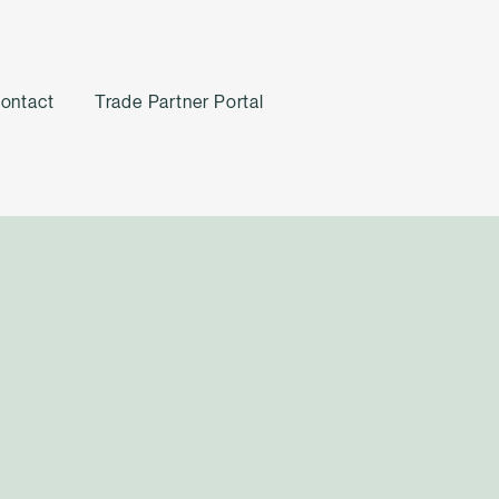
ontact
Trade Partner Portal